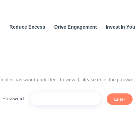
r
Reduce Excess
Drive Engagement
Invest In Yo
tent is password-protected. To view it, please enter the passwo
Password: