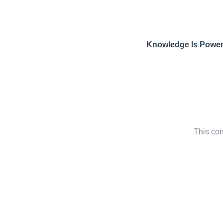
Knowledge Is Powe
This con