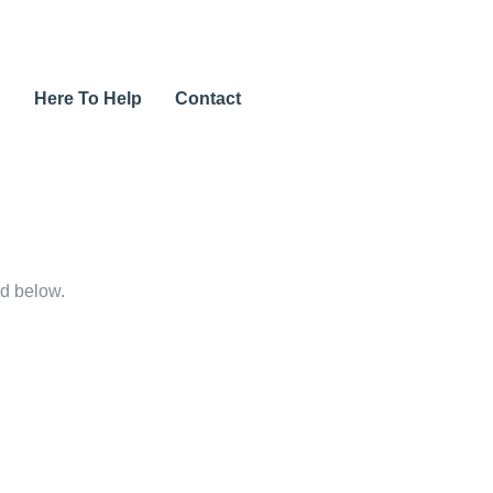
u
Here To Help
Contact
rd below.